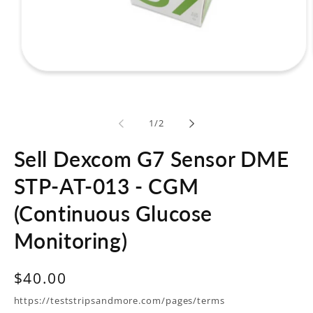
Open
media
1
in
modal
of
1
/
2
Sell Dexcom G7 Sensor DME
STP-AT-013 - CGM
(Continuous Glucose
Monitoring)
Regular
$40.00
price
https://teststripsandmore.com/pages/terms