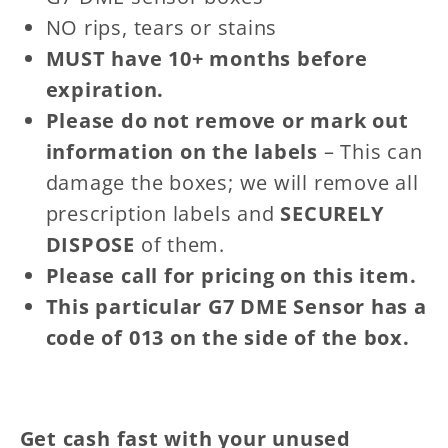
NO rips, tears or stains
MUST have 10+ months before
expiration.
Please do not remove or mark out
information on the labels
– This can
damage the boxes; we will remove all
prescription labels and
SECURELY
DISPOSE
of them.
Please call for pricing on this item.
This particular G7 DME Sensor has a
code of 013 on the side of the box.
Get cash fast
with your unused