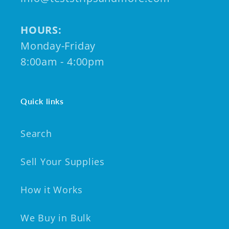
HOURS:
Monday-Friday
8:00am - 4:00pm
Quick links
Search
Sell Your Supplies
How it Works
We Buy in Bulk