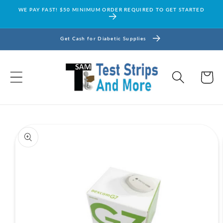
Skip to
WE PAY FAST! $50 MINIMUM ORDER REQUIRED TO GET STARTED
content
Get Cash for Diabetic Supplies
Cart
Skip to
product
information