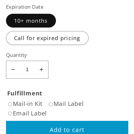
Expiration Date
10+ months
Call for expired pricing
Quantity
Decrease
Increase
quantity
quantity
for
for
Fulfillment
Sell
Sell
Mail-in Kit
Mail Label
Dexcom
Dexcom
Email Label
G7
G7
Sensor
Sensor
Add to cart
DME
DME