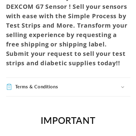
DEXCOM G7 Sensor ! Sell your sensors
with ease with the Simple Process by
Test Strips and More. Transform your
selling experience by requesting a
free shipping or shipping label.
Submit your request to sell your test
strips and diabetic supplies today!!
Terms & Conditions
IMPORTANT