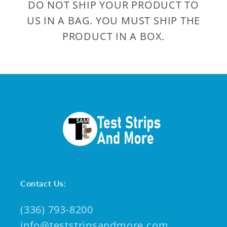
DO NOT SHIP YOUR PRODUCT TO
US IN A BAG. YOU MUST SHIP THE
PRODUCT IN A BOX.
Contact Us:
(336) 793-8200
info@teststripsandmore.com