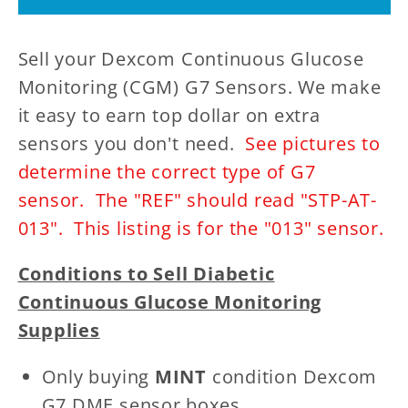
STP-
STP-
AT-
AT-
Sell your Dexcom Continuous Glucose
013
013
-
-
Monitoring (CGM) G7 Sensors. We make
CGM
CGM
it easy to earn top dollar on extra
(Continuous
(Continuous
sensors you don't need.
See pictures to
Glucose
Glucose
determine the correct type of G7
Monitoring)
Monitoring)
sensor. The "REF" should read "STP-AT-
013". This listing is for the "013" sensor.
Conditions to Sell Diabetic
Continuous Glucose Monitoring
Supplies
Only buying
MINT
condition Dexcom
G7 DME sensor boxes