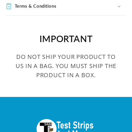
Terms & Conditions
IMPORTANT
DO NOT SHIP YOUR PRODUCT TO
US IN A BAG. YOU MUST SHIP THE
PRODUCT IN A BOX.