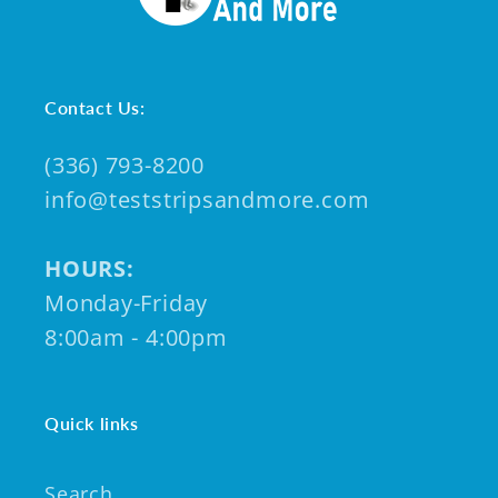
Contact Us:
(336) 793-8200
info@teststripsandmore.com
HOURS:
Monday-Friday
8:00am - 4:00pm
Quick links
Search