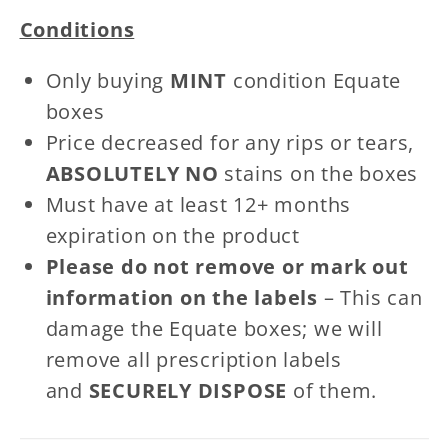
Patches
Patches
Conditions
Only buying
MINT
condition Equate
boxes
Price decreased for any rips or tears,
ABSOLUTELY NO
stains on the boxes
Must have at least 12+ months
expiration on the product
Please do not remove or mark out
information on the labels
– This can
damage the Equate boxes; we will
remove all prescription labels
and
SECURELY DISPOSE
of them.