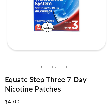
Open
media
1
in
modal
of
1
/
2
Equate Step Three 7 Day
Nicotine Patches
Regular
$4.00