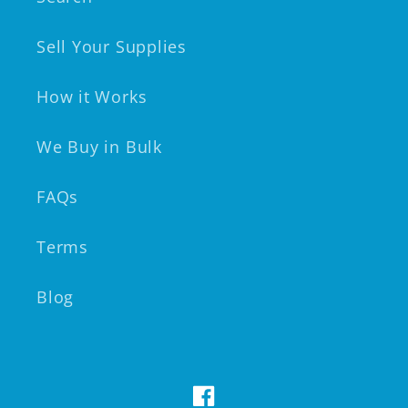
Sell Your Supplies
How it Works
We Buy in Bulk
FAQs
Terms
Blog
Facebook