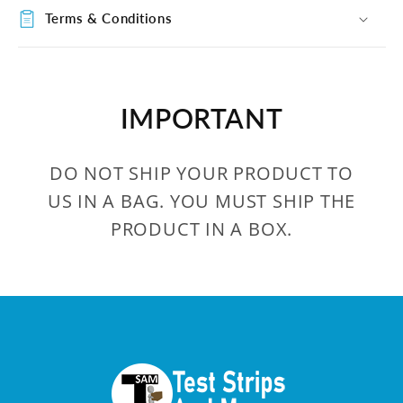
Terms & Conditions
IMPORTANT
DO NOT SHIP YOUR PRODUCT TO
US IN A BAG. YOU MUST SHIP THE
PRODUCT IN A BOX.