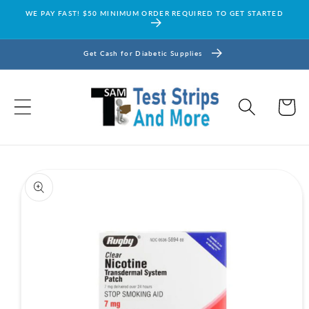
Skip to
WE PAY FAST! $50 MINIMUM ORDER REQUIRED TO GET STARTED
content
Get Cash for Diabetic Supplies
Cart
Skip to
product
information