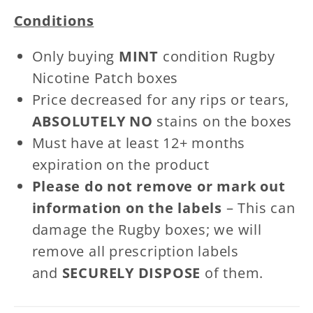
Patches
Patches
Conditions
Only buying
MINT
condition Rugby
Nicotine Patch boxes
Price decreased for any rips or tears,
ABSOLUTELY NO
stains on the boxes
Must have at least 12+ months
expiration on the product
Please do not remove or mark out
information on the labels
– This can
damage the Rugby boxes; we will
remove all prescription labels
and
SECURELY DISPOSE
of them.