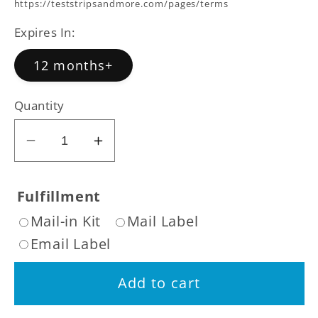
price
https://teststripsandmore.com/pages/terms
Expires In:
12 months+
Quantity
Decrease
Increase
quantity
quantity
for
for
Fulfillment
Rugby
Rugby
Mail-in Kit
Mail Label
Step
Step
Email Label
Three
Three
14
14
Add to cart
Day
Day
Nicotine
Nicotine