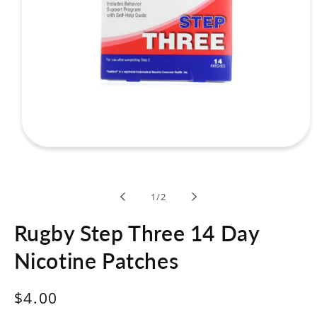
Open
media
1
in
modal
of
1
/
2
Rugby Step Three 14 Day
Nicotine Patches
Regular
$4.00