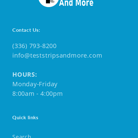
Contact Us:
(336) 793-8200
info@teststripsandmore.com
HOURS:
Monday-Friday
8:00am - 4:00pm
Quick links
Search