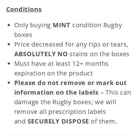
Patches
Patches
Conditions
Only buying
MINT
condition Rugby
boxes
Price decreased for any rips or tears,
ABSOLUTELY NO
stains on the boxes
Must have at least 12+ months
expiration on the product
Please do not remove or mark out
information on the labels
– This can
damage the Rugby boxes; we will
remove all prescription labels
and
SECURELY DISPOSE
of them.