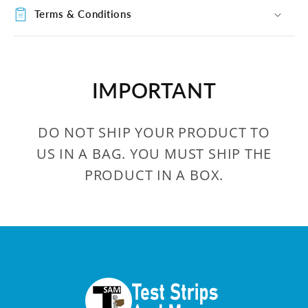
Terms & Conditions
IMPORTANT
DO NOT SHIP YOUR PRODUCT TO
US IN A BAG. YOU MUST SHIP THE
PRODUCT IN A BOX.