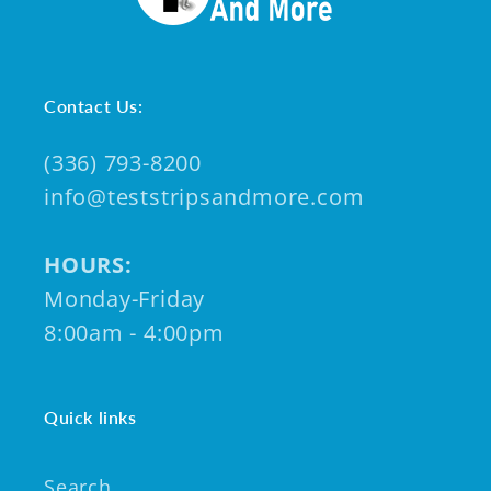
Contact Us:
(336) 793-8200
info@teststripsandmore.com
HOURS:
Monday-Friday
8:00am - 4:00pm
Quick links
Search