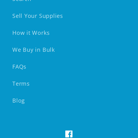
Sell Your Supplies
How it Works
We Buy in Bulk
FAQs
Terms
Blog
Facebook