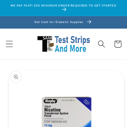
Skip to
WE PAY FAST! $50 MINIMUM ORDER REQUIRED TO GET STARTED
content
Get Cash for Diabetic Supplies
Cart
Skip to
product
information