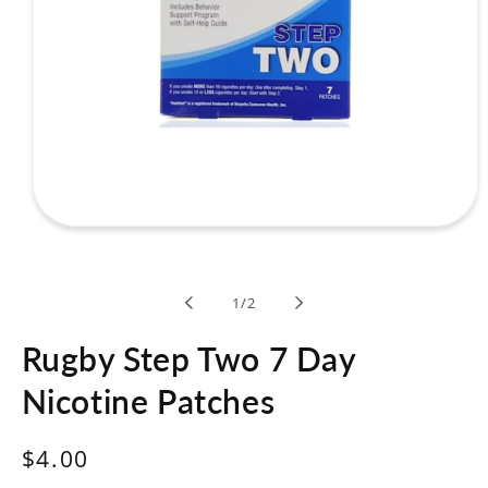
Open
media
1
in
modal
of
1
/
2
Rugby Step Two 7 Day
Nicotine Patches
Regular
$4.00