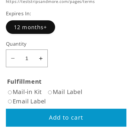
price
https://teststripsandmore.com/pages/terms
Expires In:
12 months+
Quantity
Decrease
Increase
quantity
quantity
for
for
Fulfillment
Rugby
Rugby
Mail-in Kit
Mail Label
Step
Step
Email Label
Two
Two
7
7
Add to cart
Day
Day
Nicotine
Nicotine